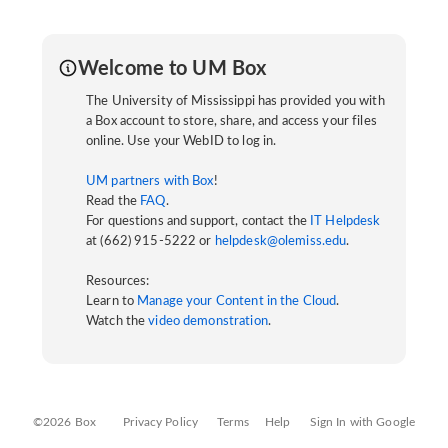
Welcome to UM Box
The University of Mississippi has provided you with
a Box account to store, share, and access your files
online. Use your WebID to log in.
UM partners with Box
!
Read the
FAQ
.
For questions and support, contact the
IT Helpdesk
at (662) 915-5222 or
helpdesk@olemiss.edu
.
Resources:
Learn to
Manage your Content in the Cloud
.
Watch the
video demonstration
.
©2026 Box
Privacy Policy
Terms
Help
Sign In with Google