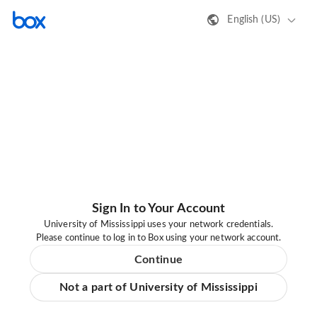
English (US)
Sign In to Your Account
University of Mississippi uses your network credentials.
Please continue to log in to Box using your network account.
Continue
Not a part of University of Mississippi