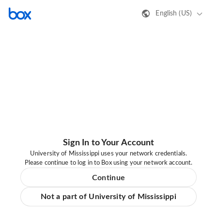
English (US)
Sign In to Your Account
University of Mississippi uses your network credentials.
Please continue to log in to Box using your network account.
Continue
Not a part of University of Mississippi