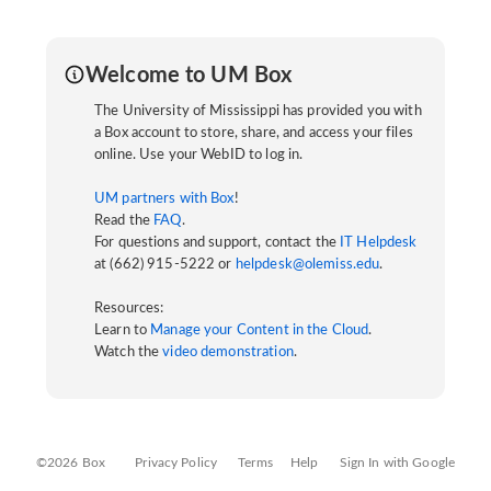
Welcome to UM Box
The University of Mississippi has provided you with
a Box account to store, share, and access your files
online. Use your WebID to log in.
UM partners with Box
!
Read the
FAQ
.
For questions and support, contact the
IT Helpdesk
at (662) 915-5222 or
helpdesk@olemiss.edu
.
Resources:
Learn to
Manage your Content in the Cloud
.
Watch the
video demonstration
.
©2026 Box
Privacy Policy
Terms
Help
Sign In with Google