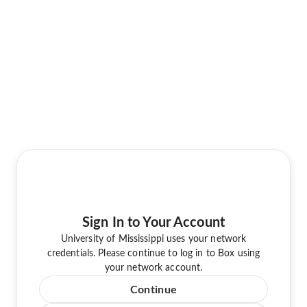
Sign In to Your Account
University of Mississippi uses your network
credentials. Please continue to log in to Box using
your network account.
Continue