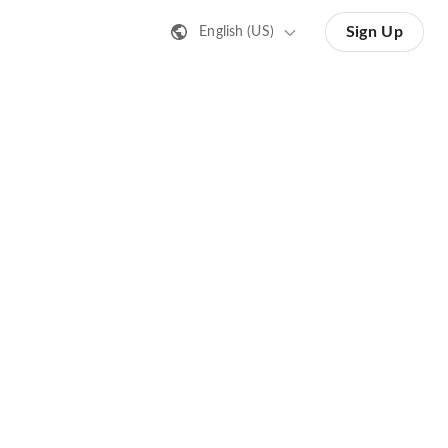
Sign Up
English (US)