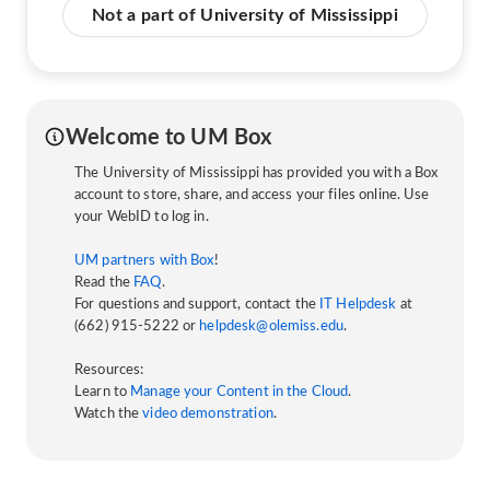
Not a part of University of Mississippi
Welcome to UM Box
The University of Mississippi has provided you with a Box
account to store, share, and access your files online. Use
your WebID to log in.
UM partners with Box
!
Read the
FAQ
.
For questions and support, contact the
IT Helpdesk
at
(662) 915-5222 or
helpdesk@olemiss.edu
.
Resources:
Learn to
Manage your Content in the Cloud
.
Watch the
video demonstration
.