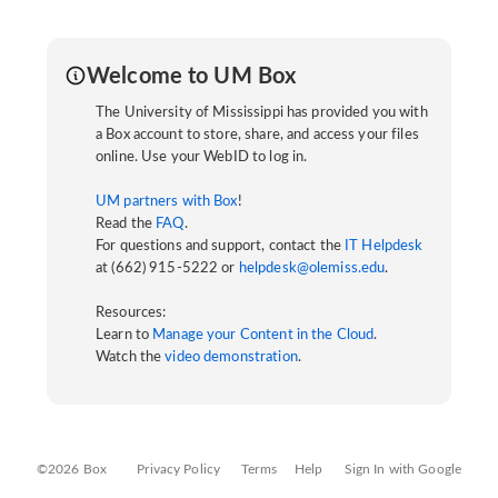
Welcome to UM Box
The University of Mississippi has provided you with
a Box account to store, share, and access your files
online. Use your WebID to log in.
UM partners with Box
!
Read the
FAQ
.
For questions and support, contact the
IT Helpdesk
at (662) 915-5222 or
helpdesk@olemiss.edu
.
Resources:
Learn to
Manage your Content in the Cloud
.
Watch the
video demonstration
.
©2026 Box
Privacy Policy
Terms
Help
Sign In with Google