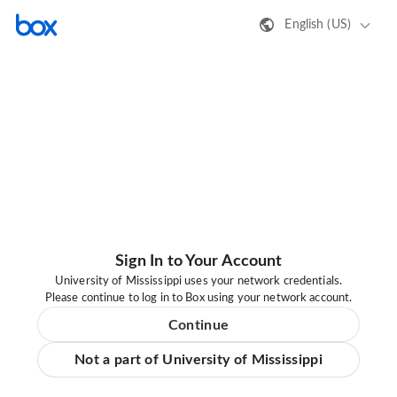
English (US)
Sign In to Your Account
University of Mississippi uses your network credentials.
Please continue to log in to Box using your network account.
Continue
Not a part of University of Mississippi