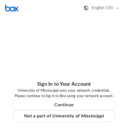
English (US)
Sign In to Your Account
University of Mississippi uses your network credentials.
Please continue to log in to Box using your network account.
Continue
Not a part of University of Mississippi