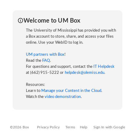
Welcome to UM Box
The University of Mississippi has provided you with
a Box account to store, share, and access your files
online. Use your WebID to log in.
UM partners with Box
!
Read the
FAQ
.
For questions and support, contact the
IT Helpdesk
at (662) 915-5222 or
helpdesk@olemiss.edu
.
Resources:
Learn to
Manage your Content in the Cloud
.
Watch the
video demonstration
.
©2026 Box
Privacy Policy
Terms
Help
Sign In with Google